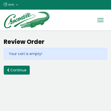
বাংলা
Review Order
Your cart is empty!
Continue