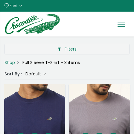
বাংলা
Filters
Shop
Full Sleeve T-Shirt
- 3 items
Sort By :
Default