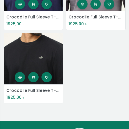
Crocodile Full Sleeve T-Shirt
Crocodile Full Sleeve T-Shirt
1925,00
৳
1925,00
৳
Crocodile Full Sleeve T-Shirt
1925,00
৳