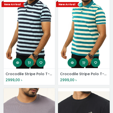
New Arrival
New Arrival
Crocodile Stripe Polo T-Shirt
Crocodile Stripe Polo T-Shirt
2999,00
৳
2999,00
৳