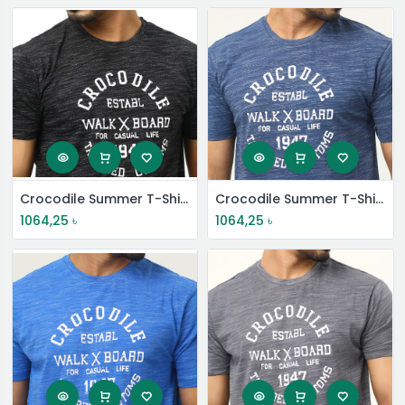
Crocodile Summer T-Shirt
Crocodile Summer T-Shirt
1064,25
৳
1064,25
৳