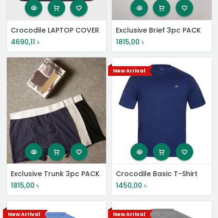
Crocodile LAPTOP COVER
Exclusive Brief 3pc PACK
4690,11
৳
1815,00
৳
New Arrival
Exclusive Trunk 3pc PACK
Crocodile Basic T-Shirt
1815,00
৳
1450,00
৳
New Arrival
New Arrival