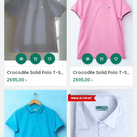
Crocodile Solid Polo T-Shirt
Crocodile Solid Polo T-Shirt
2695,00
৳
2695,00
৳
New Arrival