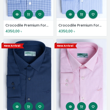
Crocodile Premium Formal Shirt
Crocodile Premium Formal Shirt
4350,00
৳
4350,00
৳
New Arrival
New Arrival