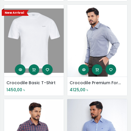
New Arrival
Crocodile Basic T-Shirt
Crocodile Premium Formal Shirt
1450,00
৳
4125,00
৳