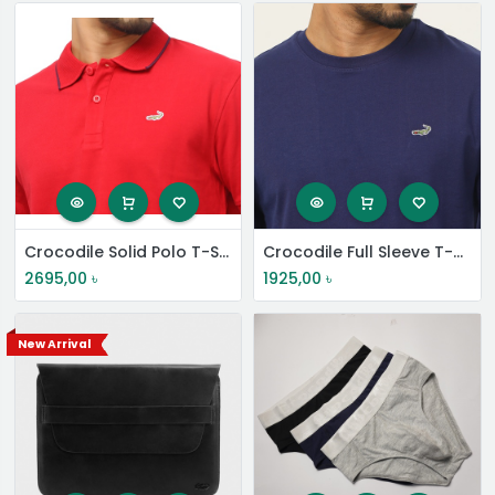
Crocodile Solid Polo T-Shirt
Crocodile Full Sleeve T-Shirt
2695,00
৳
1925,00
৳
New Arrival