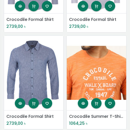
Crocodile Formal Shirt
Crocodile Formal Shirt
2739,00
৳
2739,00
৳
Crocodile Formal Shirt
Crocodile Summer T-Shirt
2739,00
৳
1064,25
৳