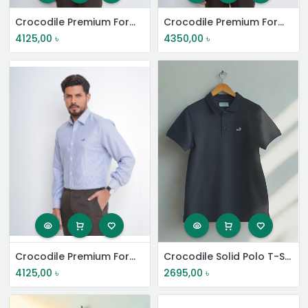
Crocodile Premium Formal Shirt
Crocodile Premium Formal Shirt
4125,00
৳
4350,00
৳
Crocodile Premium Formal Shirt
Crocodile Solid Polo T-Shirt
4125,00
৳
2695,00
৳