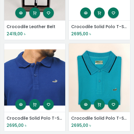
Crocodile Leather Belt
Crocodile Solid Polo T-Shirt
2419,00
৳
2695,00
৳
Crocodile Solid Polo T-Shirt
Crocodile Solid Polo T-Shirt
2695,00
৳
2695,00
৳