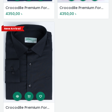
Crocodile Premium Formal Shirt
Crocodile Premium Formal Shirt
4350,00
৳
4350,00
৳
New Arrival
Crocodile Premium Formal Shirt