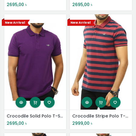
2695,00
৳
2695,00
৳
New Arrival
New Arrival
Crocodile Solid Polo T-Shirt
Crocodile Stripe Polo T-Shirt
2695,00
৳
2999,00
৳