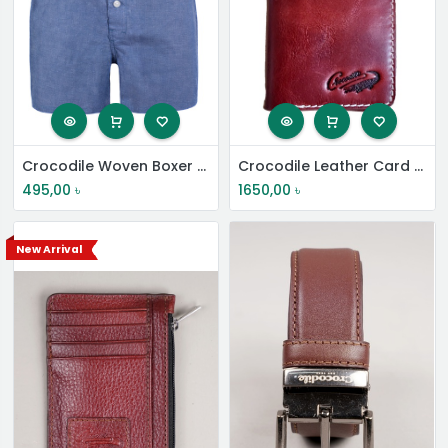
Crocodile Woven Boxer Shorts
Crocodile Leather Card Holder
495,00
৳
1650,00
৳
New Arrival