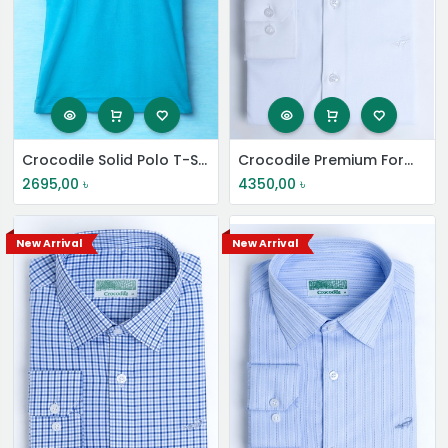
Crocodile Solid Polo T-Shirt
Crocodile Premium Formal Shirt
2695,00
৳
4350,00
৳
New Arrival
New Arrival