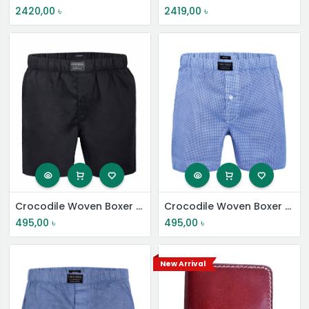
2420,00
৳
2419,00
৳
Crocodile Woven Boxer Shorts
Crocodile Woven Boxer Shorts
495,00
৳
495,00
৳
New Arrival