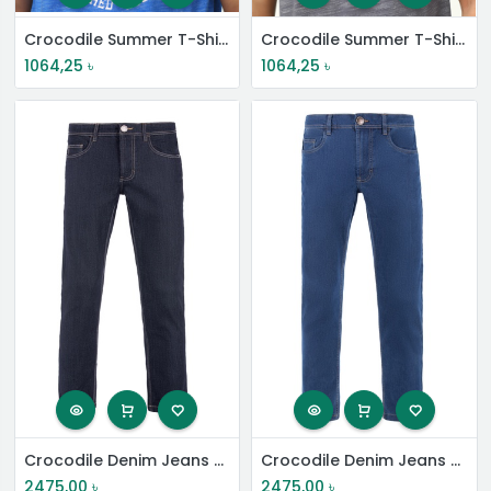
Crocodile Summer T-Shirt
Crocodile Summer T-Shirt
1064,25
৳
1064,25
৳
Crocodile Denim Jeans Pant
Crocodile Denim Jeans Pant
2475,00
৳
2475,00
৳