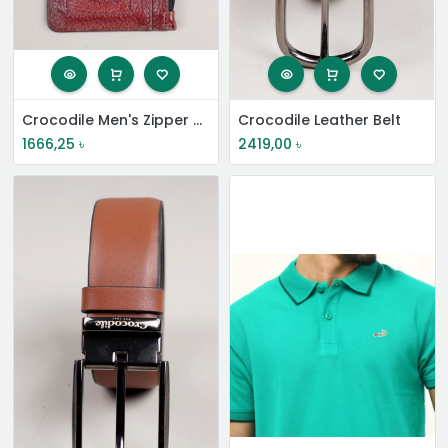
Crocodile Men's Zipper Card Wallet
Crocodile Leather Belt
1666,25
৳
2419,00
৳