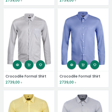
2739,00
৳
2739,00
৳
Crocodile Formal Shirt
Crocodile Formal Shirt
2739,00
৳
2739,00
৳