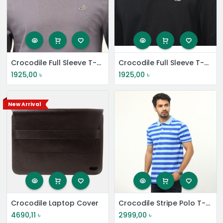
Crocodile Full Sleeve T-Shirt
Crocodile Full Sleeve T-Shirt
1925,00
৳
1925,00
৳
New Arrival
Crocodile Laptop Cover
Crocodile Stripe Polo T-Shirt
4690,11
৳
2999,00
৳