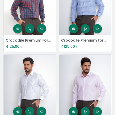
Crocodile Premium Formal Shirt
Crocodile Premium Formal Shirt
4125,00
৳
4125,00
৳