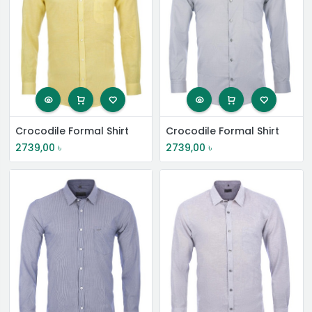
Crocodile Formal Shirt
Crocodile Formal Shirt
2739,00
৳
2739,00
৳