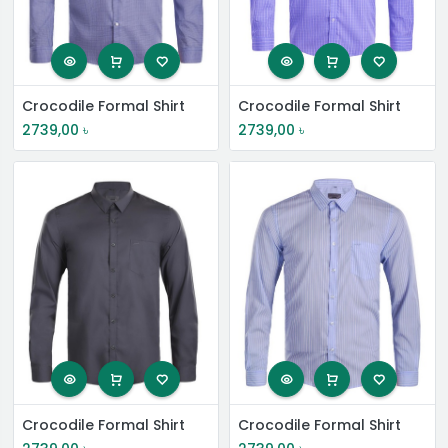
Crocodile Formal Shirt
Crocodile Formal Shirt
2739,00
৳
2739,00
৳
Crocodile Formal Shirt
Crocodile Formal Shirt