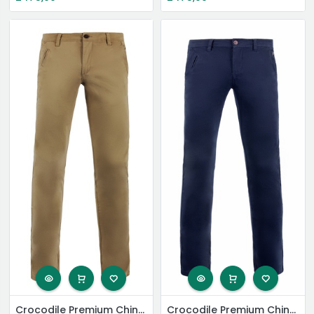
Crocodile Premium Chinos
Crocodile Premium Chinos