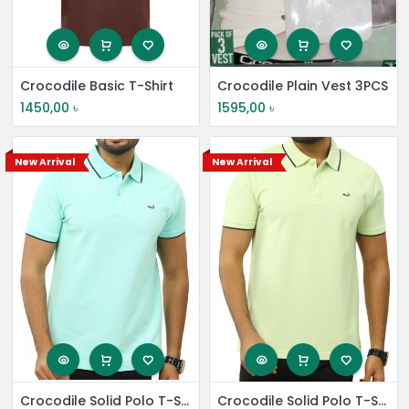
Crocodile Basic T-Shirt
Crocodile Plain Vest 3PCS
1450,00
৳
1595,00
৳
New Arrival
New Arrival
Crocodile Solid Polo T-Shirt
Crocodile Solid Polo T-Shirt