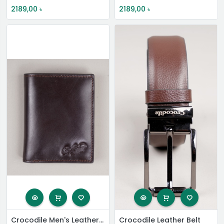
2189,00
৳
2189,00
৳
Crocodile Men's Leather Short Wallet
Crocodile Leather Belt