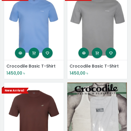
Crocodile Basic T-Shirt
Crocodile Basic T-Shirt
1450,00
৳
1450,00
৳
New Arrival