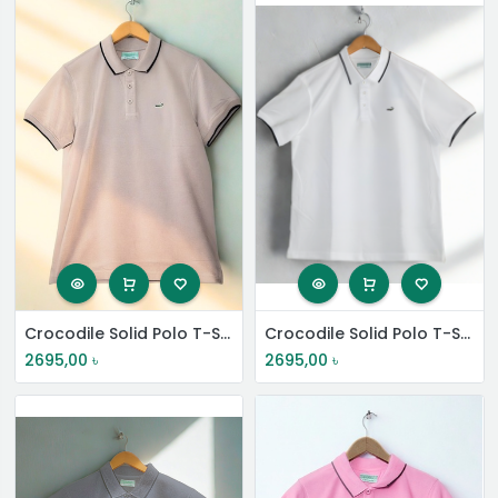
Crocodile Solid Polo T-Shirt
Crocodile Solid Polo T-Shirt
2695,00
৳
2695,00
৳