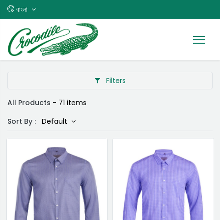
বাংলা
Filters
All Products
- 71 items
Sort By :
Default