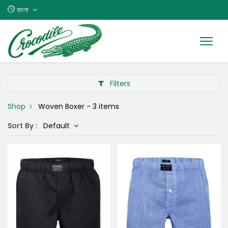
বাংলা
Filters
Shop
Woven Boxer
- 3 items
Sort By :
Default