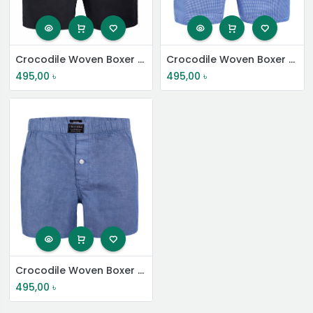
Crocodile Woven Boxer Shorts
Crocodile Woven Boxer Shorts
495,00
৳
495,00
৳
Crocodile Woven Boxer Shorts
495,00
৳