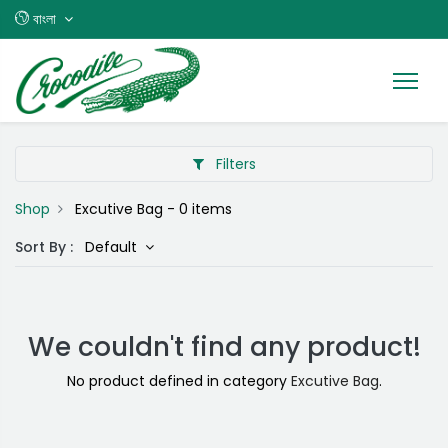
বাংলা
Filters
Shop
Excutive Bag
- 0 items
Sort By :
Default
We couldn't find any product!
No product defined in category
Excutive Bag
.