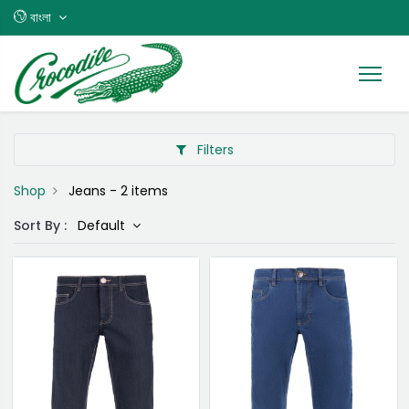
বাংলা
Filters
Shop
Jeans
- 2 items
Sort By :
Default