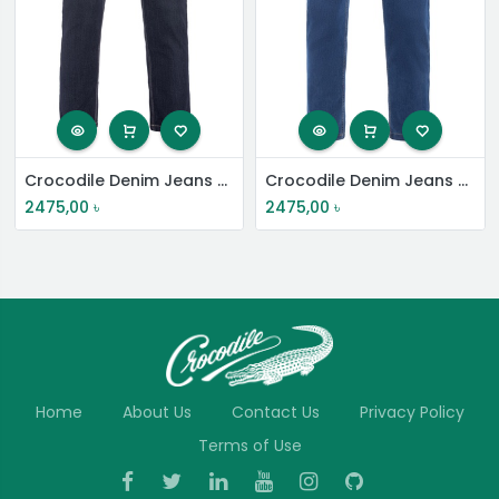
Crocodile Denim Jeans Pant
Crocodile Denim Jeans Pant
2475,00
৳
2475,00
৳
Home
About Us
Contact Us
Privacy Policy
Terms of Use