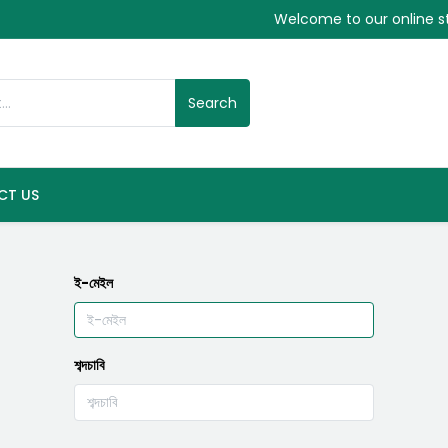
Welcome to our online s
Search
CT US
ই-মেইল
শব্দচাবি