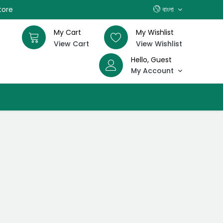
tore
বাংলা
My Cart
My Wishlist
View Cart
View Wishlist
Hello, Guest
My Account