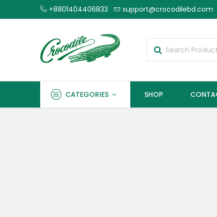
+8801404406833
support@crocodilebd.com
CATEGORIES
SHOP
CONTA