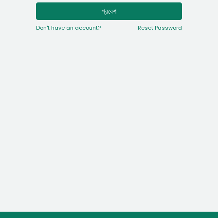
প্রবেশ
Don't have an account?
Reset Password