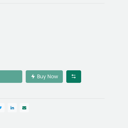
Buy Now