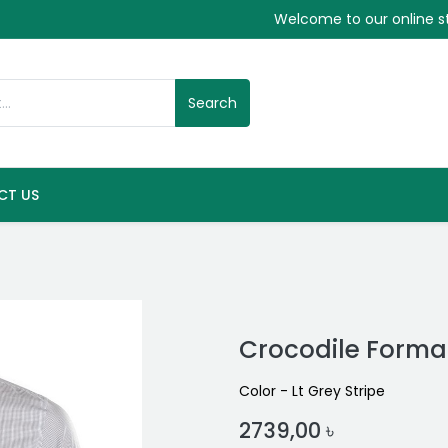
Welcome to our online s
Search
CT US
Crocodile Formal
Color - Lt Grey Stripe
2739,00
৳