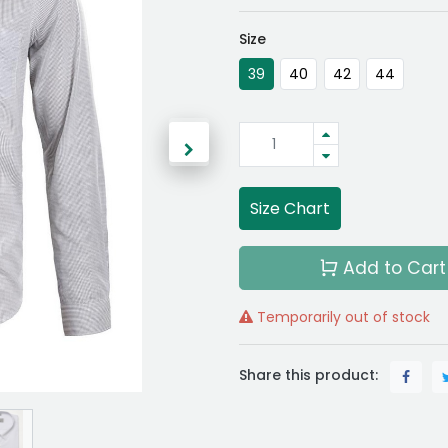
Size
39
40
42
44
Size Chart
Add to Cart
Temporarily out of stock
Share this product: