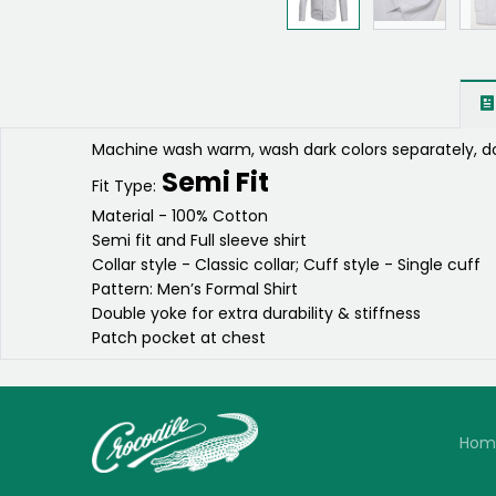
Machine wash warm, wash dark colors separately, do
Semi Fit
Fit Type:
Material - 100% Cotton
Semi fit and Full sleeve shirt
Collar style - Classic collar; Cuff style - Single cuff
Pattern: Men’s Formal Shirt
Double yoke for extra durability & stiffness
Patch pocket at chest
Hom