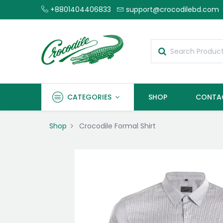
+8801404406833
support@crocodilebd.com
CATEGORIES
SHOP
CONTA
Shop
Crocodile Formal Shirt