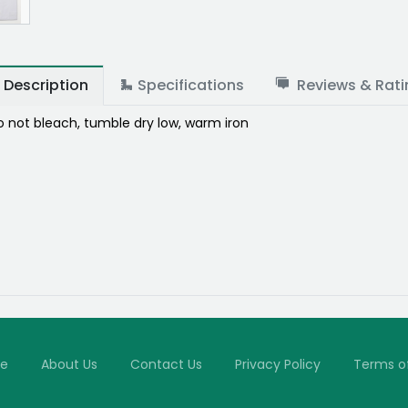
Description
Specifications
Reviews & Rati
 not bleach, tumble dry low, warm iron
e
About Us
Contact Us
Privacy Policy
Terms o