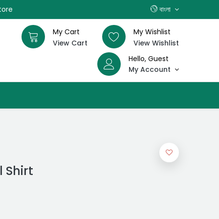
tore
বাংলা
My Cart
My Wishlist
View Cart
View Wishlist
Hello, Guest
My Account
 Shirt