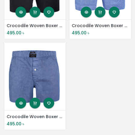
Crocodile Woven Boxer Shorts
Crocodile Woven Boxer Shorts
495.00
৳
495.00
৳
Crocodile Woven Boxer Shorts
495.00
৳