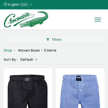
English (US)
Filters
Shop
Woven Boxer
- 3 items
Sort By :
Default