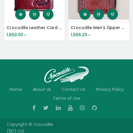
Crocodile Leather Card Holder
Crocodile Men's Zipper Card Wallet
1,650.00
৳
1,666.25
৳
Home
About Us
Contact Us
Privacy Policy
Terms of Use
Copyright ©
Crocodile
(BD) Ltd