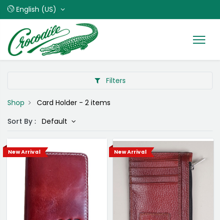
English (US)
Filters
Shop
Card Holder
- 2 items
Sort By :
Default
New Arrival
New Arrival