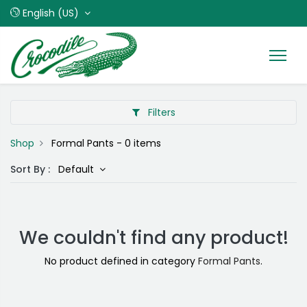
English (US)
Filters
Shop
Formal Pants
- 0 items
Sort By :
Default
We couldn't find any product!
No product defined in category
Formal Pants
.