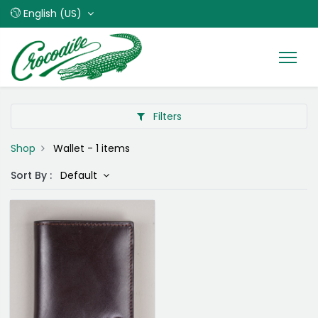
English (US)
Filters
Shop
Wallet
- 1 items
Sort By :
Default