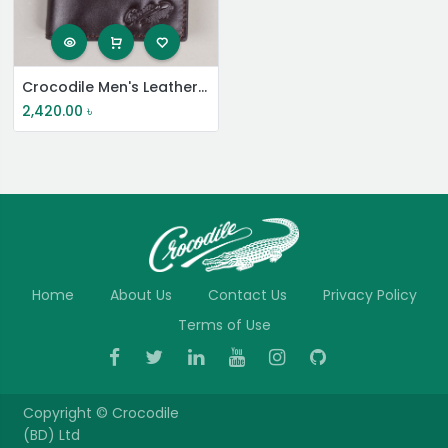
Crocodile Men's Leather Short Wallet
2,420.00
৳
Home
About Us
Contact Us
Privacy Policy
Terms of Use
Copyright ©
Crocodile
(BD) Ltd