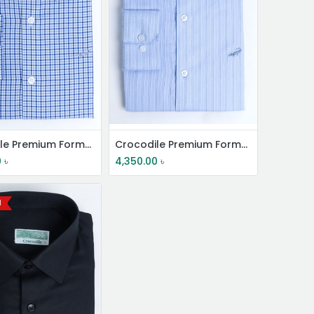
Crocodile Premium Formal Shirt
Crocodile Premium Formal Shirt
0
৳
4,350.00
৳
l