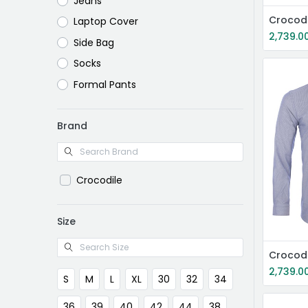
Jeans
Crocodi
Laptop Cover
2,739.0
Side Bag
Socks
Formal Pants
Brand
Crocodile
Size
Crocodi
2,739.0
S
M
L
XL
30
32
34
36
39
40
42
44
38