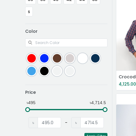
s
Color
4,125.0
Price
৳495
৳4,714.5
৳
-
৳