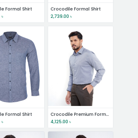
le Formal Shirt
Crocodile Formal Shirt
0
৳
2,739.00
৳
le Formal Shirt
Crocodile Premium Formal Shirt
0
৳
4,125.00
৳