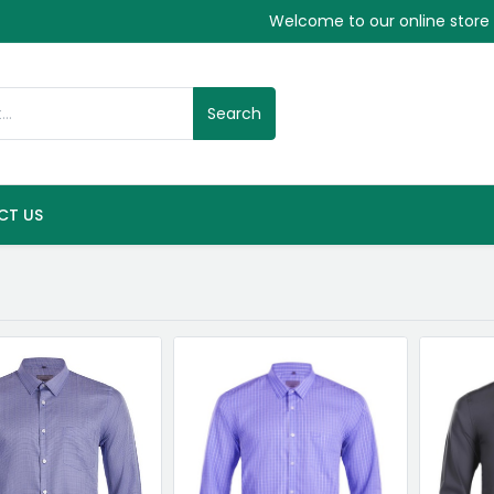
Welcome to our online store
Search
CT US