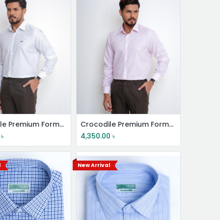
Crocodile Premium Formal Shirt
Crocodile Premium Formal Shirt
৳
4,350.00
৳
l
New Arrival