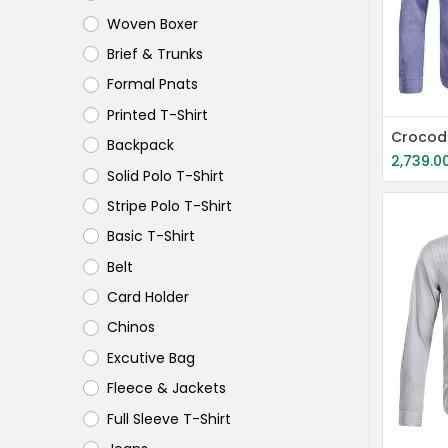
Woven Boxer
Brief & Trunks
Formal Pnats
Printed T-Shirt
Crocodi
Backpack
2,739.0
Solid Polo T-Shirt
Stripe Polo T-Shirt
Basic T-Shirt
Belt
Card Holder
Chinos
Excutive Bag
Fleece & Jackets
Full Sleeve T-Shirt