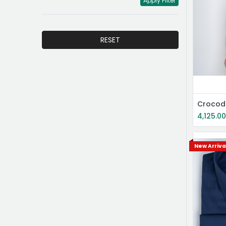
Apply Filter
RESET
4,125.0
New Arriva