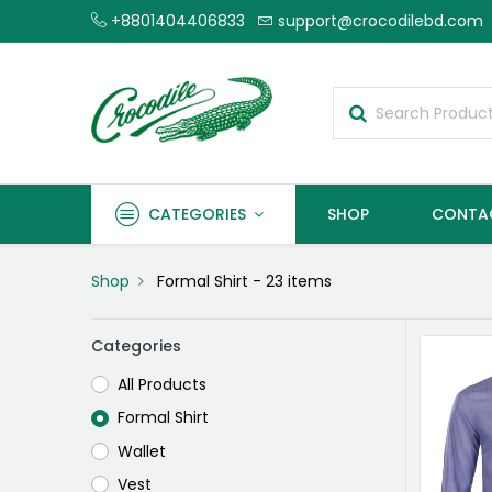
+8801404406833
support@crocodilebd.com
CATEGORIES
SHOP
CONTA
Shop
Formal Shirt
- 23 items
Categories
All Products
Formal Shirt
Wallet
Vest