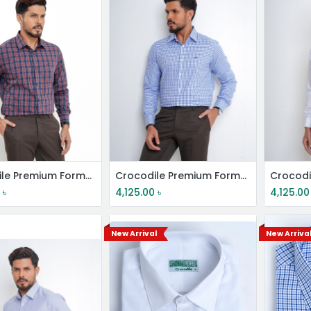
Crocodile Premium Formal Shirt
Crocodile Premium Formal Shirt
0
৳
4,125.00
৳
4,125.00
New Arrival
New Arriva