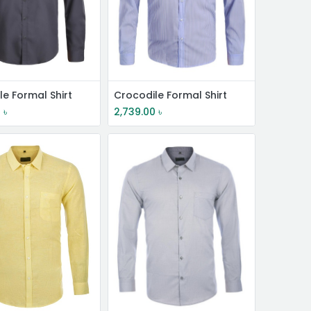
le Formal Shirt
Crocodile Formal Shirt
0
৳
2,739.00
৳