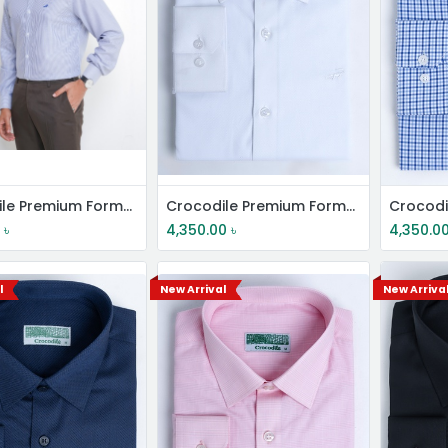
Crocodile Premium Formal Shirt
Crocodile Premium Formal Shirt
0
৳
4,350.00
৳
4,350.0
l
New Arrival
New Arriva