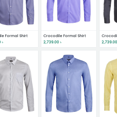
le Formal Shirt
Crocodile Formal Shirt
Crocodi
0
৳
2,739.00
৳
2,739.0