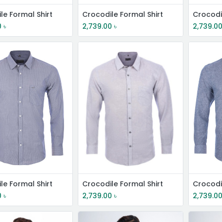
le Formal Shirt
Crocodile Formal Shirt
Crocodi
0
৳
2,739.00
৳
2,739.0
le Formal Shirt
Crocodile Formal Shirt
Crocodi
0
৳
2,739.00
৳
2,739.0