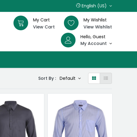
English (US)
My Cart
My Wishlist
View Cart
View Wishlist
Hello, Guest
My Account
Sort By :
Default