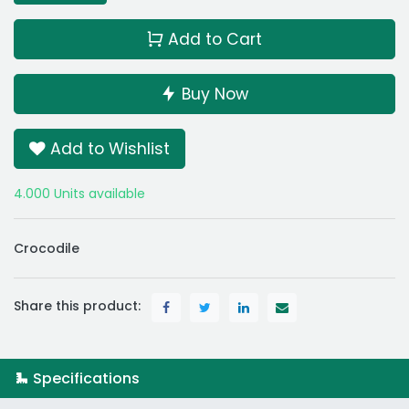
Add to Cart
Buy Now
Add to Wishlist
4.000 Units available
Crocodile
Share this product:
Specifications