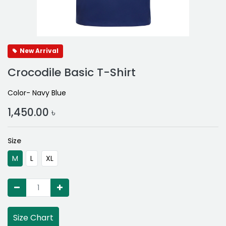
New Arrival
Crocodile Basic T-Shirt
Color- Navy Blue
1,450.00
৳
Size
M
L
XL
Size Chart