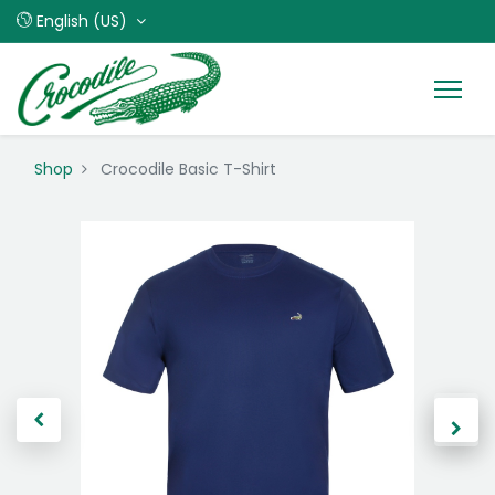
English (US)
Shop
Crocodile Basic T-Shirt