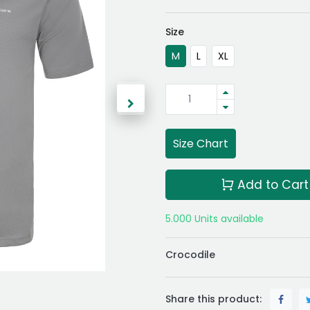
Size
M
L
XL
Size Chart
Add to Cart
5.000 Units available
Crocodile
Share this product: