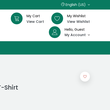
English (US)
My Cart
My Wishlist
View Cart
View Wishlist
Hello, Guest
My Account
T-Shirt