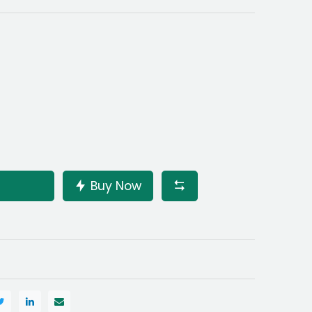
Buy Now