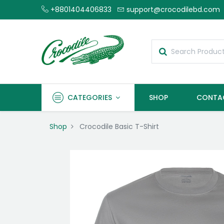
+8801404406833
support@crocodilebd.com
CATEGORIES
SHOP
CONTA
Shop
Crocodile Basic T-Shirt