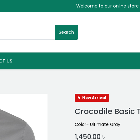
Welcome to our online store
Search
CT US
New Arrival
Crocodile Basic 
Color- Ultimate Gray
1,450.00
৳