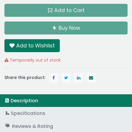
Add to Cart
Buy Now
Add to Wishlist
Temporarily out of stock
Share this product:
Description
Specifications
Reviews & Rating