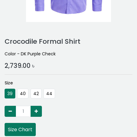
Crocodile Formal Shirt
Color - DK Purple Check
2,739.00
৳
Size
39
40
42
44
Size Chart