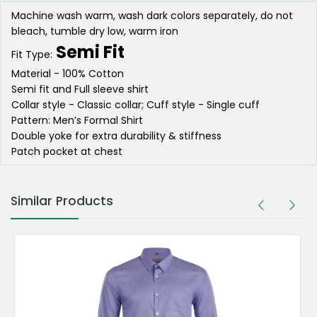
Machine wash warm, wash dark colors separately, do not
bleach, tumble dry low, warm iron
Semi Fit
Fit Type:
Material - 100% Cotton
Semi fit and Full sleeve shirt
Collar style - Classic collar; Cuff style - Single cuff
Pattern: Men’s Formal Shirt
Double yoke for extra durability & stiffness
Patch pocket at chest
Similar Products