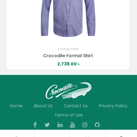
Formal Shirt
Crocodile Formal Shirt
2,739.00
৳
Home
About Us
Contact Us
Privacy Policy
Terms of Use