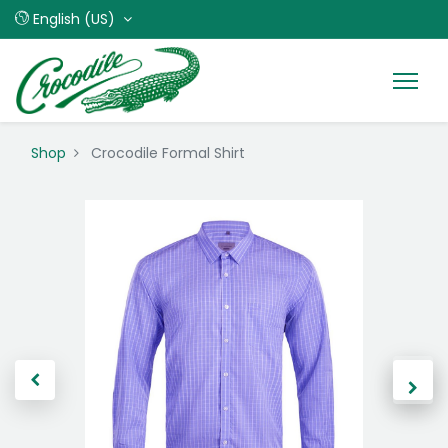
English (US)
Shop
Crocodile Formal Shirt