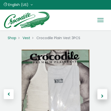
English (US)
Shop
Vest
Crocodile Plain Vest 3PCS