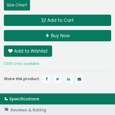
Size Chart
Add to Cart
Buy Now
Add to Wishlist
1.000 Units available
Share this product:
Specifications
Reviews & Rating