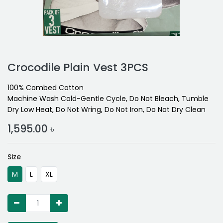
Crocodile Plain Vest 3PCS
100% Combed Cotton
Machine Wash Cold-Gentle Cycle, Do Not Bleach, Tumble
Dry Low Heat, Do Not Wring, Do Not Iron, Do Not Dry Clean
1,595.00
৳
Size
M
L
XL