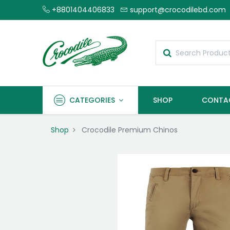
+8801404406833
support@crocodilebd.com
CATEGORIES
SHOP
CONTA
Shop
Crocodile Premium Chinos