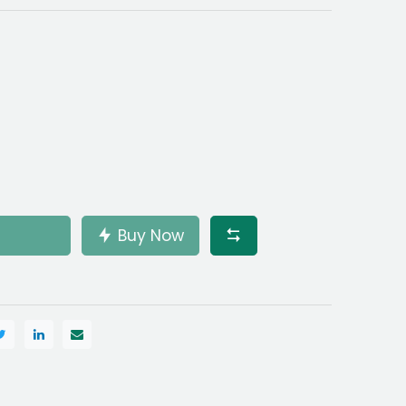
Buy Now