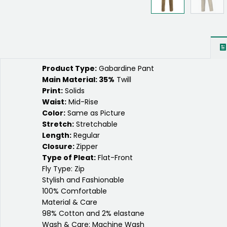
Product Type:
Gabardine Pant
Main Material: 35%
Twill
Print:
Solids
Waist:
Mid-Rise
Color:
Same as Picture
Stretch:
Stretchable
Length:
Regular
Closure:
Zipper
Type of Pleat:
Flat-Front
Fly Type: Zip
Stylish and Fashionable
100% Comfortable
Material & Care
98% Cotton and 2% elastane
Wash & Care: Machine Wash