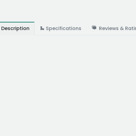
Description
Specifications
Reviews & Rati