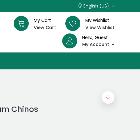
English (US)
My Cart
My Wishlist
View Cart
View Wishlist
Hello, Guest
My Account
um Chinos