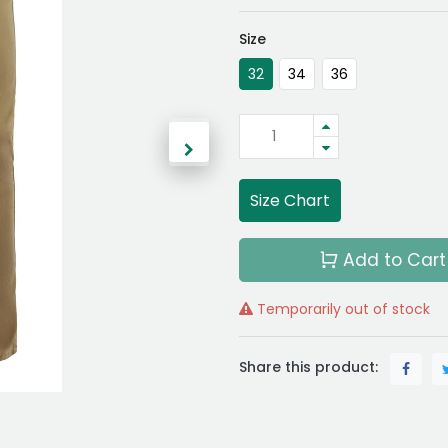
Size
32
34
36
Size Chart
Add to Cart
Temporarily out of stock
Share this product: