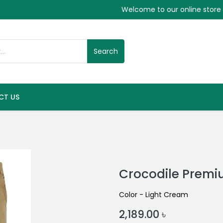
Welcome to our online store
Search
CT US
Crocodile Premi
Color - Light Cream
2,189.00
৳