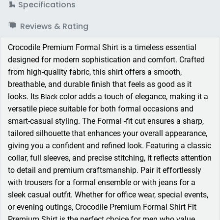
Specifications
Reviews & Rating
Crocodile Premium Formal Shirt is a timeless essential
designed for modern sophistication and comfort. Crafted
from high-quality fabric, this shirt offers a smooth,
breathable, and durable finish that feels as good as it
looks. Its
color adds a touch of elegance, making it a
Black
versatile piece suitable for both formal occasions and
smart-casual styling. The Formal -fit cut ensures a sharp,
tailored silhouette that enhances your overall appearance,
giving you a confident and refined look. Featuring a classic
collar, full sleeves, and precise stitching, it reflects attention
to detail and premium craftsmanship. Pair it effortlessly
with trousers for a formal ensemble or with jeans for a
sleek casual outfit. Whether for office wear, special events,
or evening outings, Crocodile Premium Formal Shirt Fit
Premium Shirt is the perfect choice for men who value