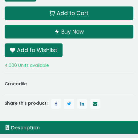
Add to Cart
Buy Now
Add to Wishlist
4.000 Units available
Crocodile
Share this product:
Description