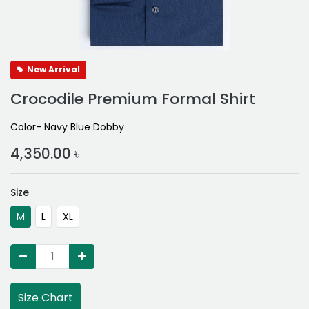
New Arrival
Crocodile Premium Formal Shirt
Color- Navy Blue Dobby
4,350.00
৳
Size
M
L
XL
Size Chart