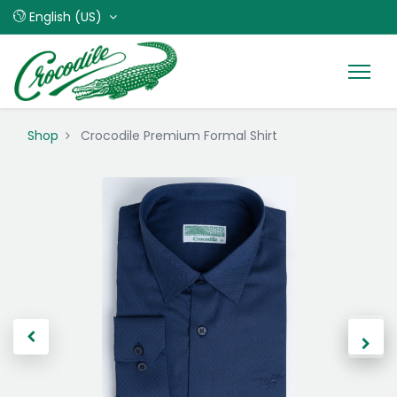
English (US)
Shop
Crocodile Premium Formal Shirt