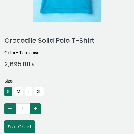
Crocodile Solid Polo T-Shirt
Color- Turquoise
2,695.00
৳
Size
S
M
L
XL
Size Chart