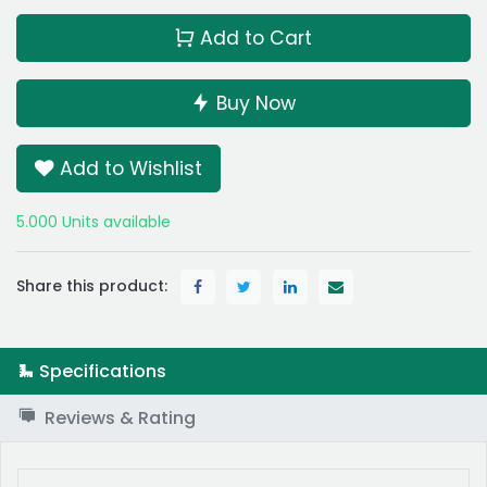
Add to Cart
Buy Now
Add to Wishlist
5.000 Units available
Share this product:
Specifications
Reviews & Rating