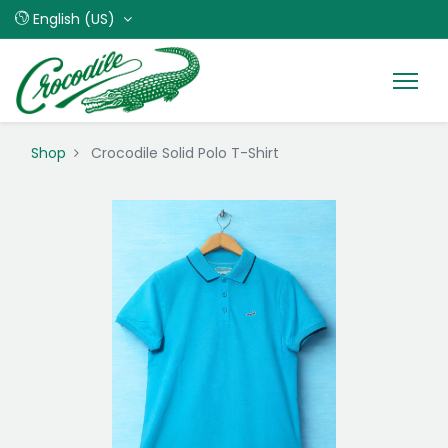
English (US)
Shop
Crocodile Solid Polo T-Shirt