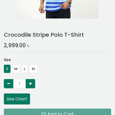
Crocodile Stripe Polo T-Shirt
2,999.00
৳
Size
S
M
L
XL
Size Chart
Add to Cart