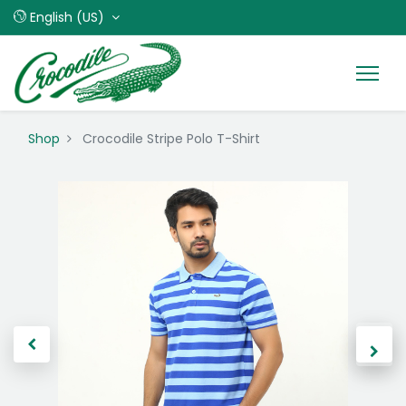
English (US)
Shop
Crocodile Stripe Polo T-Shirt