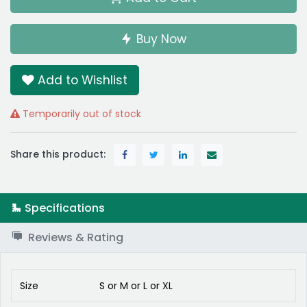
Buy Now
Add to Wishlist
Temporarily out of stock
Share this product:
Specifications
Reviews & Rating
Size
S
or
M
or
L
or
XL