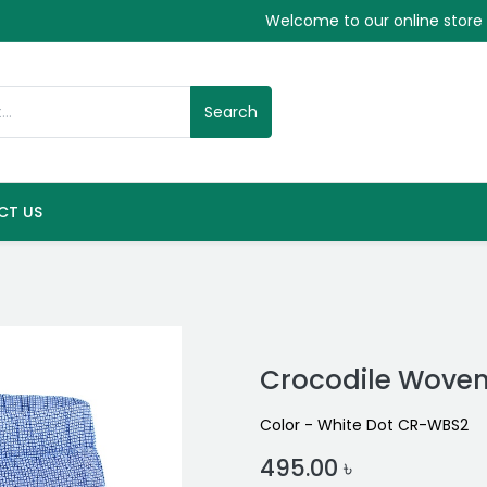
Welcome to our online store
Search
CT US
Crocodile Woven
Color - White Dot CR-WBS2
495.00
৳