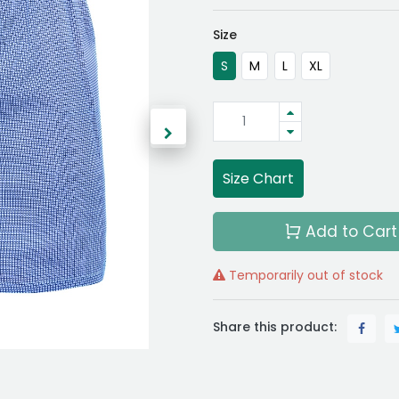
Size
S
M
L
XL
Size Chart
Add to Cart
Temporarily out of stock
Share this product: