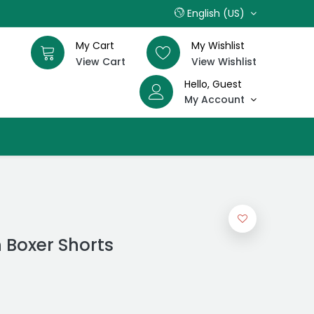
English (US)
My Cart
My Wishlist
View Cart
View Wishlist
Hello, Guest
My Account
 Boxer Shorts