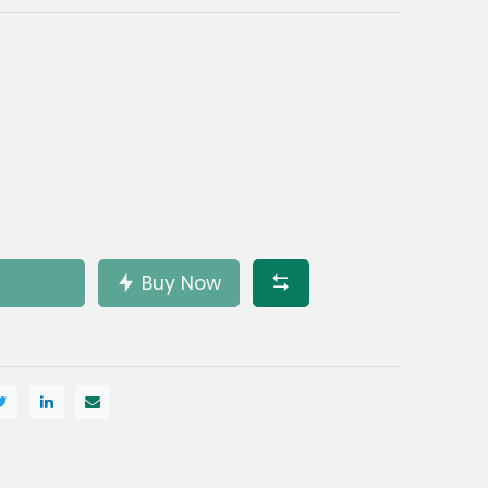
Buy Now