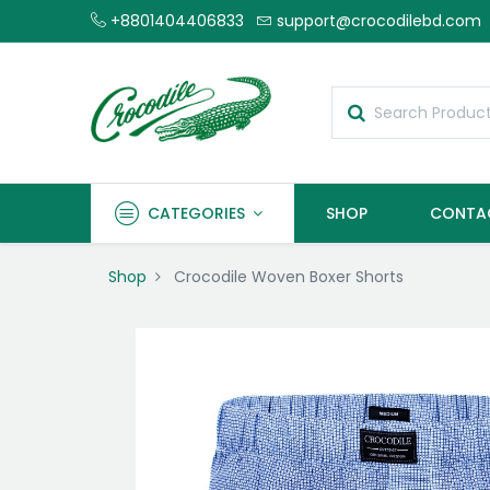
+8801404406833
support@crocodilebd.com
CATEGORIES
SHOP
CONTA
Shop
Crocodile Woven Boxer Shorts