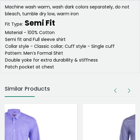
Machine wash warm, wash dark colors separately, do not
bleach, tumble dry low, warm iron
Semi Fit
Fit Type:
Material - 100% Cotton
Semi fit and Full sleeve shirt
Collar style - Classic collar; Cuff style - Single cuff
Pattern: Men’s Formal Shirt
Double yoke for extra durability & stiffness
Patch pocket at chest
Similar Products