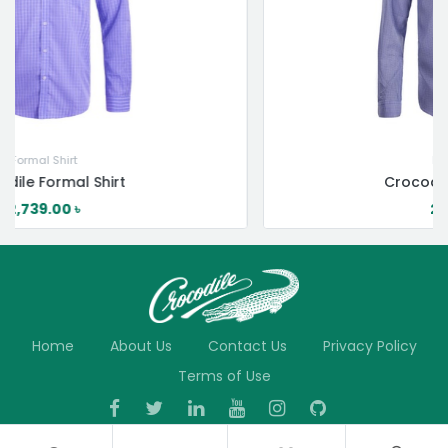
Formal Shirt
Crocodile Formal Shirt
2,739.00
৳
Home
About Us
Contact Us
Privacy Policy
Terms of Use