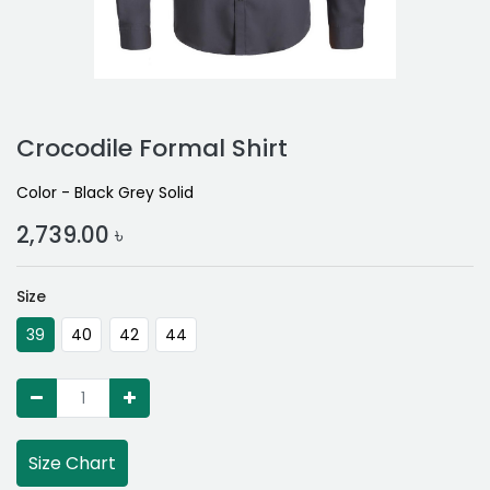
Crocodile Formal Shirt
Color - Black Grey Solid
2,739.00
৳
Size
39
40
42
44
Size Chart