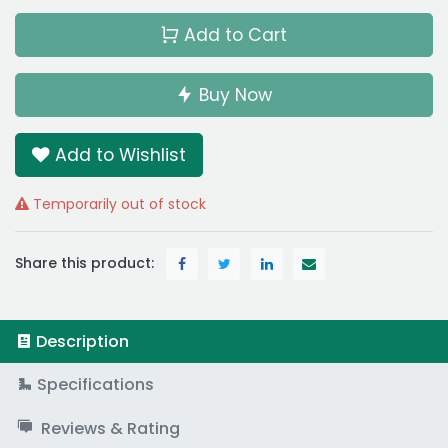
Add to Cart
Buy Now
Add to Wishlist
Temporarily out of stock
Share this product:
Description
Specifications
Reviews & Rating