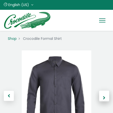
English (US)
Shop
Crocodile Formal Shirt