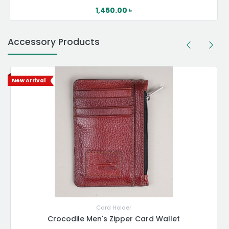
1,450.00
৳
Accessory Products
New Arrival
Card Holder
Crocodile Men's Zipper Card Wallet