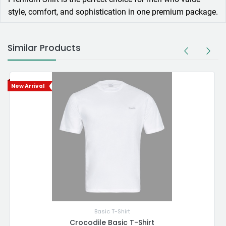
style, comfort, and sophistication in one premium package.
Similar Products
New Arrival
Basic T-Shirt
Crocodile Basic T-Shirt