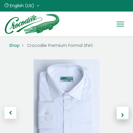
English (US)
Shop
Crocodile Premium Formal Shirt