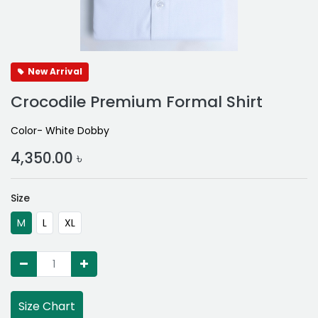
New Arrival
Crocodile Premium Formal Shirt
Color- White Dobby
4,350.00
৳
Size
M
L
XL
Size Chart