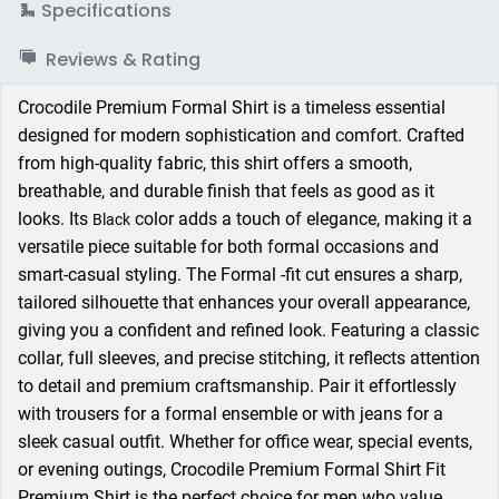
Specifications
Reviews & Rating
Crocodile Premium Formal Shirt is a timeless essential
designed for modern sophistication and comfort. Crafted
from high-quality fabric, this shirt offers a smooth,
breathable, and durable finish that feels as good as it
looks. Its
color adds a touch of elegance, making it a
Black
versatile piece suitable for both formal occasions and
smart-casual styling. The Formal -fit cut ensures a sharp,
tailored silhouette that enhances your overall appearance,
giving you a confident and refined look. Featuring a classic
collar, full sleeves, and precise stitching, it reflects attention
to detail and premium craftsmanship. Pair it effortlessly
with trousers for a formal ensemble or with jeans for a
sleek casual outfit. Whether for office wear, special events,
or evening outings, Crocodile Premium Formal Shirt Fit
Premium Shirt is the perfect choice for men who value