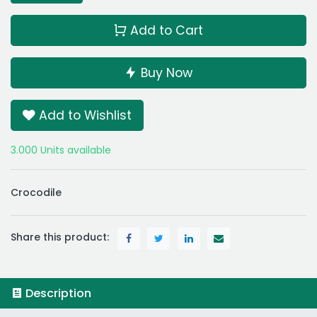
Add to Cart
Buy Now
Add to Wishlist
3.000 Units available
Crocodile
Share this product:
Description